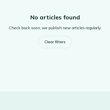
No articles found
Check back soon, we publish new articles regularly.
Clear filters