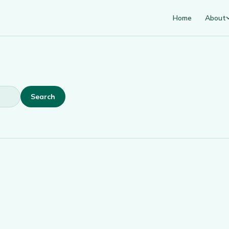
Home
About
Search