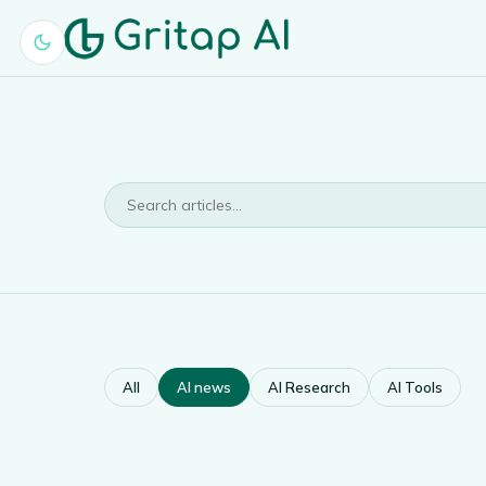
All
AI news
AI Research
AI Tools