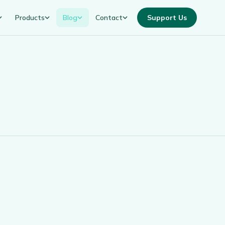
Products
Blog
Contact
Support Us