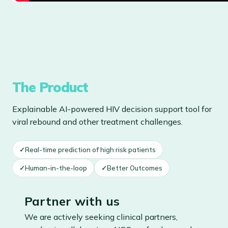
The Product
Explainable AI-powered HIV decision support tool for
viral rebound and other treatment challenges.
✓
Real-time prediction of high risk patients
✓
Human-in-the-loop
✓
Better Outcomes
Partner with us
We are actively seeking clinical partners,