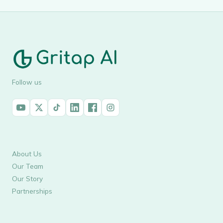
Follow us
About Us
Our Team
Our Story
Partnerships