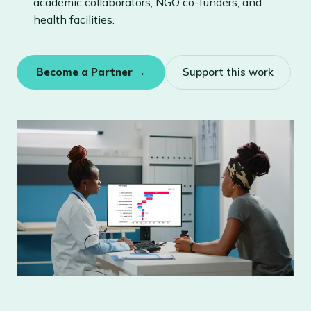
academic collaborators, NGO co-funders, and
health facilities.
Become a Partner →
Support this work