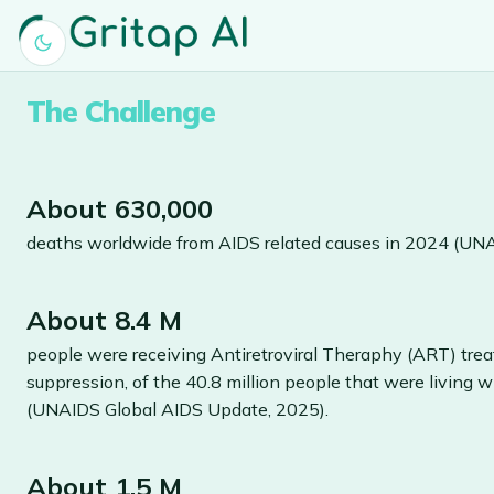
The Challenge
About 630,000
deaths worldwide from AIDS related causes in 2024 (UN
About 8.4 M
people were receiving Antiretroviral Theraphy (ART) trea
suppression, of the 40.8 million people that were living 
(UNAIDS Global AIDS Update, 2025).
About 1.5 M