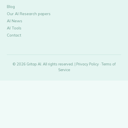
Blog
Our AI Research papers
AI News
AI Tools
Contact
© 2026 Gritap AI. All rights reserved. |
Privacy Policy
·
Terms of
Service