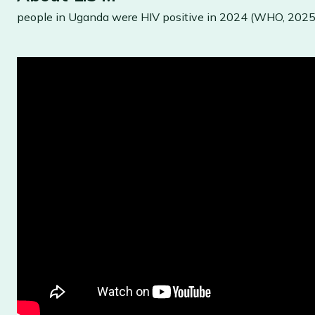
people in Uganda were HIV positive in 2024 (WHO, 2025