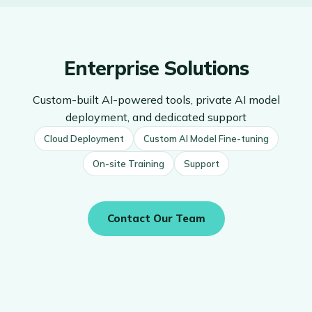
Enterprise Solutions
Custom-built AI-powered tools, private AI model
deployment, and dedicated support
Cloud Deployment
Custom AI Model Fine-tuning
On-site Training
Support
Contact Our Team